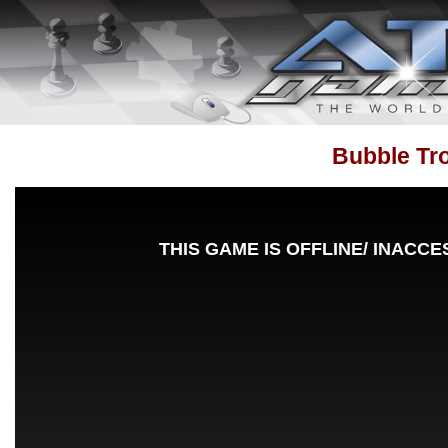
Bubble Tr