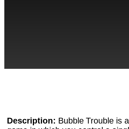
Description:
Bubble Trouble is 