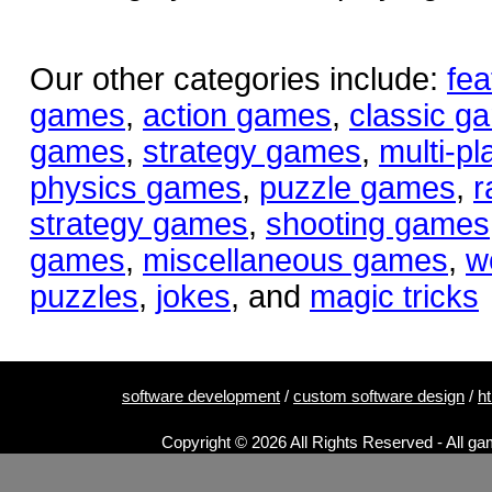
Our other categories include:
fea
games
,
action games
,
classic g
games
,
strategy games
,
multi-p
physics games
,
puzzle games
,
r
strategy games
,
shooting games
games
,
miscellaneous games
,
w
puzzles
,
jokes
, and
magic tricks
software development
/
custom software design
/
h
Copyright © 2026 All Rights Reserved - All ga