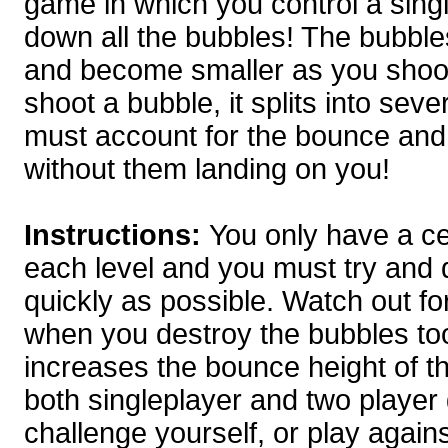
game in which you control a sing
down all the bubbles! The bubble
and become smaller as you shoo
shoot a bubble, it splits into se
must account for the bounce and 
without them landing on you!
Instructions:
You only have a cer
each level and you must try and d
quickly as possible. Watch out fo
when you destroy the bubbles to
increases the bounce height of 
both singleplayer and two playe
challenge yourself, or play agains