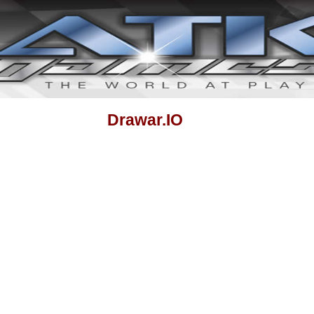
Drawar.IO