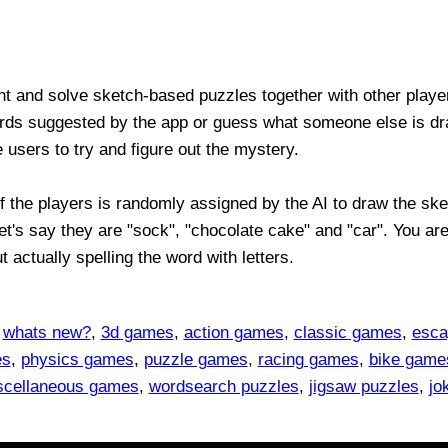
ent and solve sketch-based puzzles together with other play
ds suggested by the app or guess what someone else is dra
e users to try and figure out the mystery.
 the players is randomly assigned by the AI to draw the sket
et's say they are "sock", "chocolate cake" and "car". You ar
t actually spelling the word with letters.
,
whats new?
,
3d games
,
action games
,
classic games
,
esca
es
,
physics games
,
puzzle games
,
racing games
,
bike game
scellaneous games
,
wordsearch puzzles
,
jigsaw puzzles
,
jo