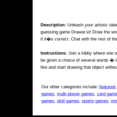
Description:
Unleash your artistic tal
guessing game Drawar.io! Draw the wor
if it�s correct. Chat with the rest of th
Instructions:
Join a lobby where one of
be given a choice of several words � l
like and start drawing that object withou
Our other categories include:
featured
games
,
multi-player games
,
card gam
games
,
skill games
,
sports games
,
mi