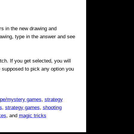
ers in the new drawing and
wing, type in the answer and see
ch. If you get selected, you will
e supposed to pick any option you
pe/mystery games
,
strategy
s
,
strategy games
,
shooting
kes
, and
magic tricks