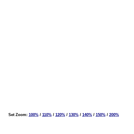
Set Zoom:
100%
/
110%
/
120%
/
130%
/
140%
/
150%
/
200%