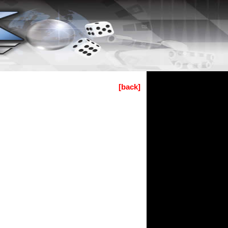
[back]