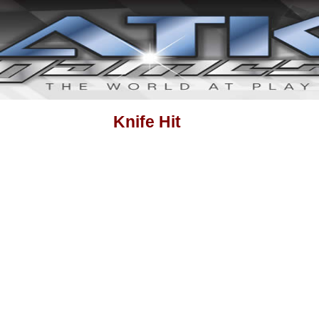
Knife Hit