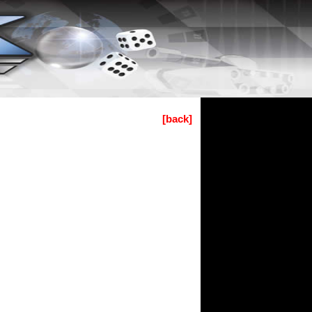
[back]