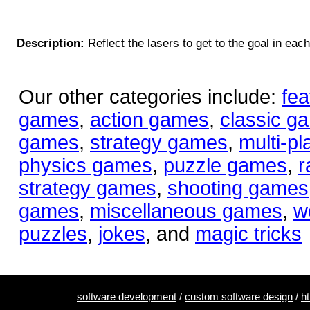
Description:
Reflect the lasers to get to the goal in each
Our other categories include:
fea
games
,
action games
,
classic g
games
,
strategy games
,
multi-p
physics games
,
puzzle games
,
r
strategy games
,
shooting games
games
,
miscellaneous games
,
w
puzzles
,
jokes
, and
magic tricks
software development
/
custom software design
/
h