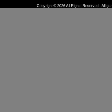
Copyright © 2026 All Rights Reserved - All ga