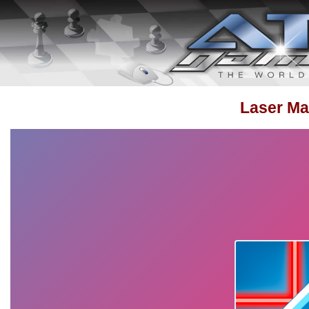
Laser Ma