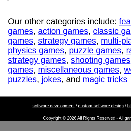
Our other categories include:
fea
games
,
action games
,
classic g
games
,
strategy games
,
multi-p
physics games
,
puzzle games
,
r
strategy games
,
shooting games
games
,
miscellaneous games
,
w
puzzles
,
jokes
, and
magic tricks
software development
/
custom software design
/
h
Copyright © 2026 All Rights Reserved - All ga