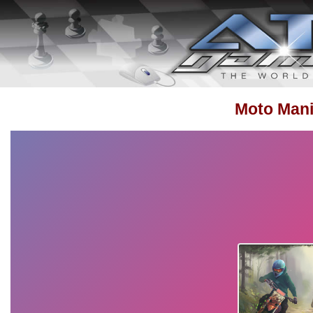
Moto Mani