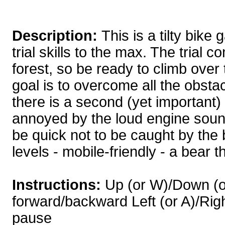
Description:
This is a tilty bike
trial skills to the max. The trial c
forest, so be ready to climb over
goal is to overcome all the obsta
there is a second (yet important)
annoyed by the loud engine sound
be quick not to be caught by the 
levels - mobile-friendly - a bear t
Instructions:
Up (or W)/Down (or
forward/backward Left (or A)/Right (
pause