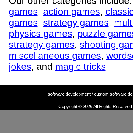
Our other categories include
games
,
action games
,
classi
games
,
strategy games
,
mult
physics games
,
puzzle game
strategy games
,
shooting ga
miscellaneous games
,
words
jokes
, and
magic tricks
software development
/
custom software de
Copyright © 2026 All Rights Reserved 