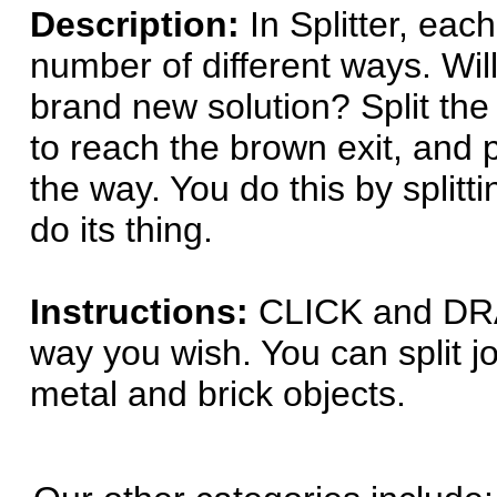
Description:
In Splitter, eac
number of different ways. Wil
brand new solution? Split the 
to reach the brown exit, and p
the way. You do this by splitti
do its thing.
Instructions:
CLICK and DRAG
way you wish. You can split j
metal and brick objects.