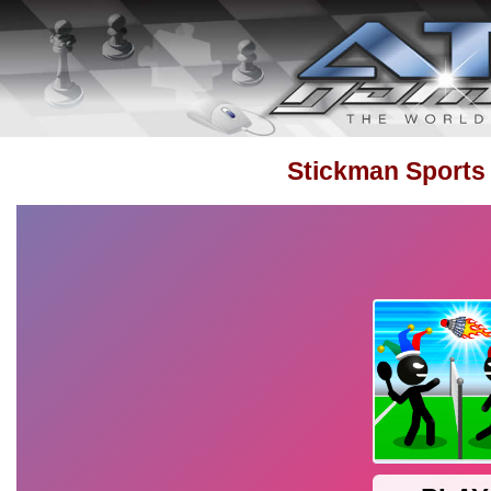
Stickman Sports