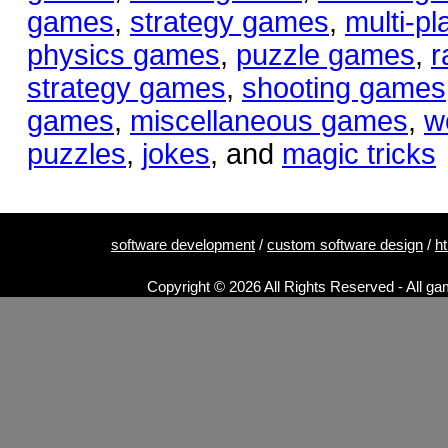
games
,
strategy games
,
multi-p
physics games
,
puzzle games
,
r
strategy games
,
shooting games
games
,
miscellaneous games
,
w
puzzles
,
jokes
, and
magic tricks
software development
/
custom software design
/
h
Copyright © 2026 All Rights Reserved - All ga