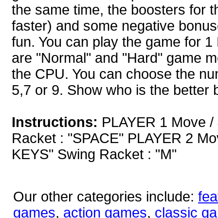
the same time, the boosters for th
faster) and some negative bonuse
fun. You can play the game for 1 
are "Normal" and "Hard" game m
the CPU. You can choose the num
5,7 or 9. Show who is the better
Instructions:
PLAYER 1 Move / 
Racket : "SPACE" PLAYER 2 Mo
KEYS" Swing Racket : "M"
Our other categories include:
fea
games
,
action games
,
classic g