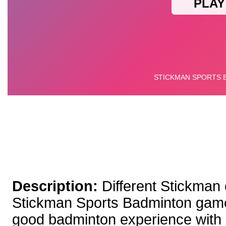
Description:
Different Stickman
Stickman Sports Badminton game
good badminton experience with its